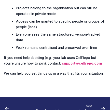
Projects belong to the organisation but can still be
operated in private mode
Access can be granted to specific people or groups of
people (labs)
Everyone sees the same structured, version‑tracked
data
Work remains centralised and preserved over time
If you need help deciding (e.g., your lab uses CellRepo but
you’re unsure how to join), contact:
support@cellrepo.com
We can help you set things up in a way that fits your situation.
Next