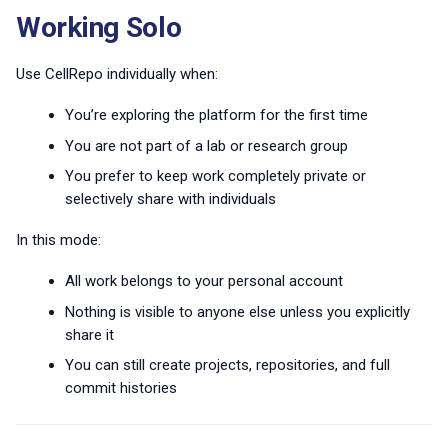
s
Working Solo
Branches and forks
e
Use CellRepo individually when:
a
You’re exploring the platform for the first time
r
You are not part of a lab or research group
c
You prefer to keep work completely private or
h
selectively share with individuals
i
In this mode:
n
All work belongs to your personal account
g
Nothing is visible to anyone else unless you explicitly
share it
You can still create projects, repositories, and full
commit histories