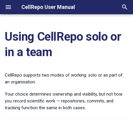
CellRepo User Manual
T
y
Using CellRepo solo or
Working Solo
Key terms at a glance
Track a new strain
p
in a team
e
Working Within a Team
Organisations
Update an existing strain
(Organisation Mode)
t
Labs and roles
Collaborate with another lab
o
CellRepo supports two modes of working: solo or as part of
Project
Export records
an organisation.
s
Repository
Your choice determines ownership and visibility, but not how
t
you record scientific work — repositories, commits, and
Commit
a
tracking function the same in both cases.
r
Commit templates
t
Visibility and access