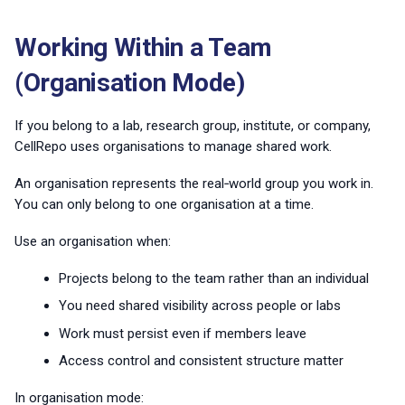
Working Within a Team
(Organisation Mode)
If you belong to a lab, research group, institute, or company,
CellRepo uses organisations to manage shared work.
An organisation represents the real‑world group you work in.
You can only belong to one organisation at a time.
Use an organisation when:
Projects belong to the team rather than an individual
You need shared visibility across people or labs
Work must persist even if members leave
Access control and consistent structure matter
In organisation mode: