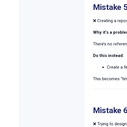
Mistake 5
❌ Creating a repos
Why it’s a proble
There’s no refere
Do this instead:
Create a fi
This becomes “tim
Mistake 6
❌ Trying to design