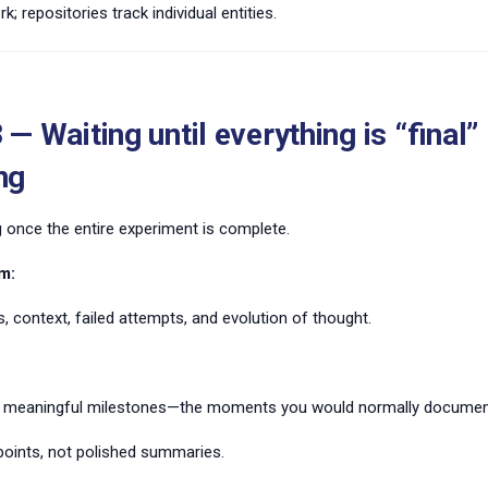
; repositories track individual entities.
 — Waiting until everything is “final”
ng
 once the entire experiment is complete.
m:
, context, failed attempts, and evolution of thought.
 meaningful milestones—the moments you would normally document
oints, not polished summaries.