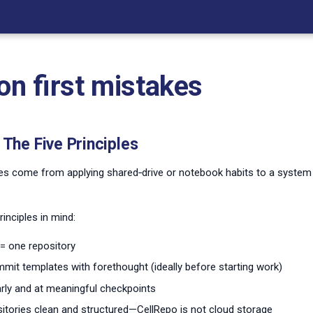
 first mistakes
The Five Principles
es come from applying shared‑drive or notebook habits to a system b
inciples in mind:
= one repository
mit templates with forethought (ideally before starting work)
ly and at meaningful checkpoints
itories clean and structured—CellRepo is not cloud storage