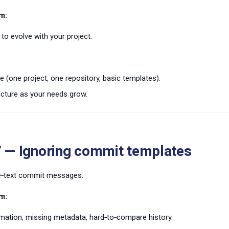
m:
to evolve with your project.
e (one project, one repository, basic templates).
ucture as your needs grow.
7 — Ignoring commit templates
ee‑text commit messages.
m:
rmation, missing metadata, hard‑to‑compare history.