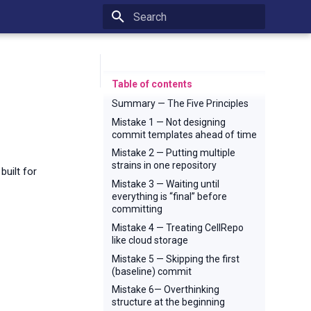
Type to start searching
Table of contents
Summary — The Five Principles
Mistake 1 — Not designing
commit templates ahead of time
Mistake 2 — Putting multiple
strains in one repository
uilt for
Mistake 3 — Waiting until
everything is “final” before
committing
Mistake 4 — Treating CellRepo
like cloud storage
Mistake 5 — Skipping the first
(baseline) commit
Mistake 6— Overthinking
structure at the beginning