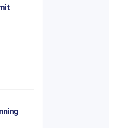
mit
inning