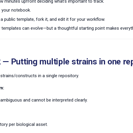
w minutes upfront deciding what’s important to track.
in your notebook.
a public template, fork it, and edit it for your workflow.
emplates can evolve—but a thoughtful starting point makes everyth
 — Putting multiple strains in one re
 strains/constructs in a single repository.
m:
ambiguous and cannot be interpreted clearly.
tory per biological asset.