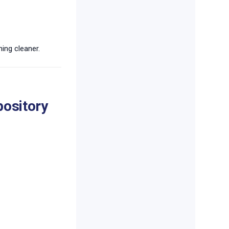
ing cleaner.
pository