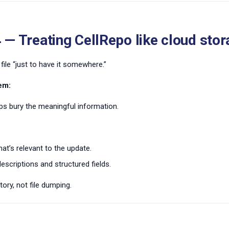
 — Treating CellRepo like cloud sto
file “just to have it somewhere.”
em:
s bury the meaningful information.
at’s relevant to the update.
escriptions and structured fields.
tory, not file dumping.