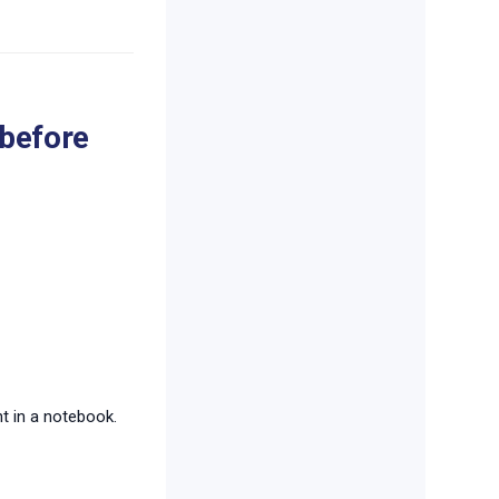
 before
 in a notebook.