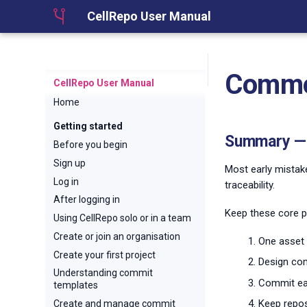
CellRepo User Manual
Common
CellRepo User Manual
Home
Getting started
Summary — 
Before you begin
Sign up
Most early mistak
Log in
traceability.
After logging in
Keep these core pr
Using CellRepo solo or in a team
Create or join an organisation
One asset 
Create your first project
Design com
Understanding commit
Commit ear
templates
Keep repos
Create and manage commit