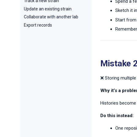
Track a new strain
Spend a fe
Update an existing strain
Sketch it 
Collaborate with another lab
Start from 
Export records
Remember t
Mistake 2
❌ Storing multiple
Why it’s a proble
Histories become 
Do this instead:
One reposi