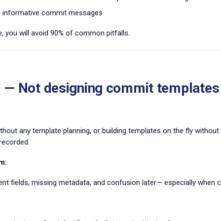
r, informative commit messages
e, you will avoid 90% of common pitfalls.
 — Not designing commit templates
thout any template planning, or building templates on the fly without
recorded.
m:
ent fields, missing metadata, and confusion later— especially when c