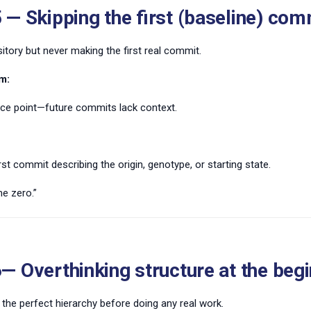
 — Skipping the first (baseline) com
itory but never making the first real commit.
m:
nce point—future commits lack context.
rst commit describing the origin, genotype, or starting state.
e zero.”
— Overthinking structure at the beg
 the perfect hierarchy before doing any real work.