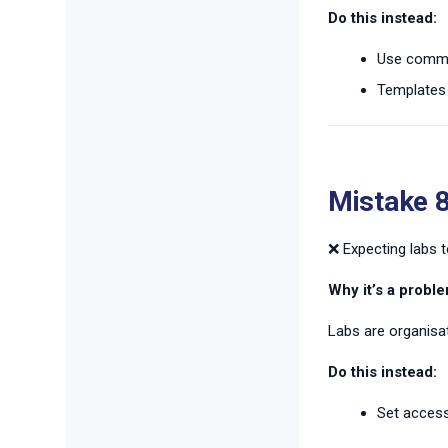
Do this instead:
Use commit
Templates 
Mistake 8
❌ Expecting labs to
Why it’s a proble
Labs are organisat
Do this instead:
Set access