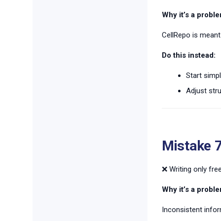
Why it’s a proble
CellRepo is meant 
Do this instead:
Start simpl
Adjust str
Mistake 
❌ Writing only fr
Why it’s a proble
Inconsistent info