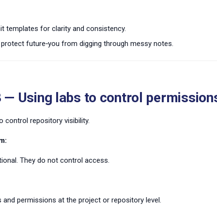
 templates for clarity and consistency.
protect future‑you from digging through messy notes.
 — Using labs to control permission
 control repository visibility.
m:
ional. They do not control access.
 and permissions at the project or repository level.