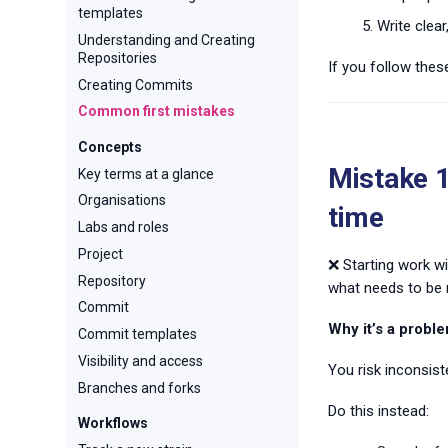
templates
Write clea
Understanding and Creating
Repositories
If you follow thes
Creating Commits
Common first mistakes
Concepts
Mistake 1
Key terms at a glance
Organisations
time
Labs and roles
Project
❌ Starting work wi
Repository
what needs to be 
Commit
Why it’s a proble
Commit templates
Visibility and access
You risk inconsist
Branches and forks
Do this instead:
Workflows