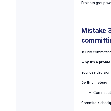
Projects group work
Mistake 3
committi
❌ Only committing
Why it’s a proble
You lose decisions
Do this instead:
Commit at
Commits = checkp