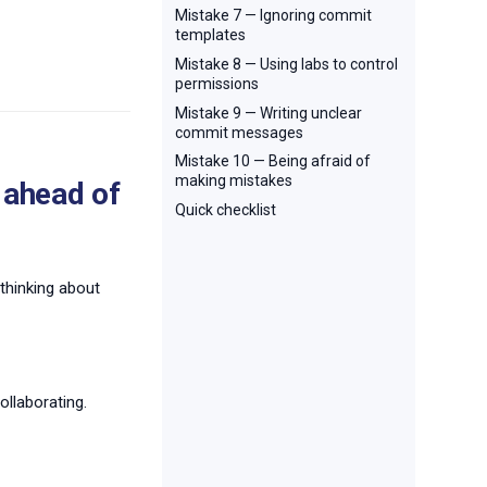
Mistake 7 — Ignoring commit
templates
Mistake 8 — Using labs to control
permissions
Mistake 9 — Writing unclear
commit messages
Mistake 10 — Being afraid of
making mistakes
 ahead of
Quick checklist
 thinking about
ollaborating.