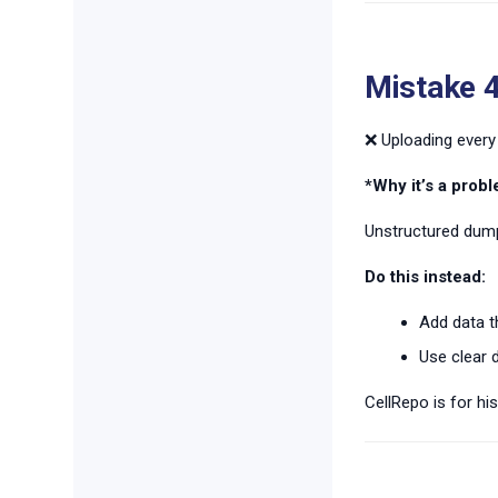
Mistake 4
❌ Uploading every 
*Why it’s a probl
Unstructured dump
Do this instead:
Add data th
Use clear d
CellRepo is for his